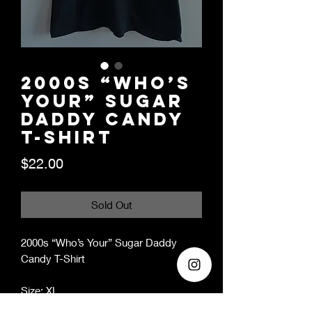
2000s “Who’s
Your” Sugar
Daddy Candy
T-Shirt
Price
$22.00
Sold Out
2000s “Who’s Your” Sugar Daddy
Candy T-Shirt
Size: XL