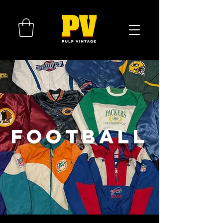
FOOTBALL