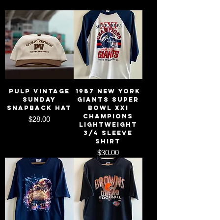
Pulp Vintage
1987 New York
Sunday
Giants Super
Snapback Hat
Bowl XXI
Champions
Price
$28.00
Lightweight
3/4 Sleeve
Shirt
Price
$30.00