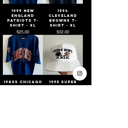
1999 New
1994
England
Cleveland
Patriots T-
Browns T-
Shirt - XL
Shirt - XL
Price
Price
$25.00
$32.00
1980s Chicago
1995 Super
Bears T-Shirt
Bowl XXIX
- M
Chargers vs
49ers
Price
$25.00
Snapback Hat
Price
$25.00