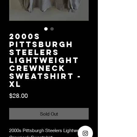
2000s
Pittsburgh
Steelers
Lightweight
Crewneck
Sweatshirt -
XL
Price
$28.00
Sold Out
2000s Pittsburgh Steelers Lightweight