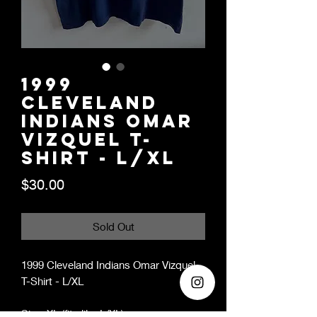
1999
Cleveland
Indians Omar
Vizquel T-
Shirt - L/XL
Price
$30.00
Sold Out
1999 Cleveland Indians Omar Vizquel
T-Shirt - L/XL
Size: XL (fits like L/XL)