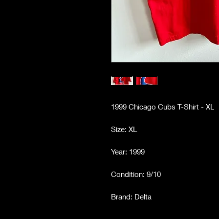
1999 Chicago Cubs T-Shirt - XL
Size: XL
Year: 1999
Condition: 9/10
Brand: Delta