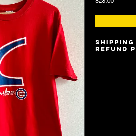
Price
$28.00
Shipping
Refund 
Shipping is $6.00/$
5 days based on lo
Local Pickup/Deliver
available.
All Sales are Final.