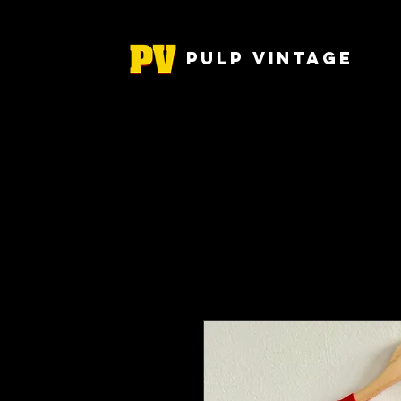
Pulp Vintage