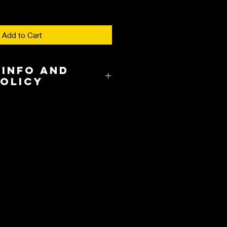
Add to Cart
 Info and
Policy
8.00 in the US and takes about 3-
cation.
y and International Shipping are