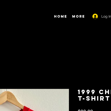
Log I
Home
More
1999 C
T-Shirt