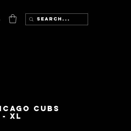
n
hicago Cubs
 - XL