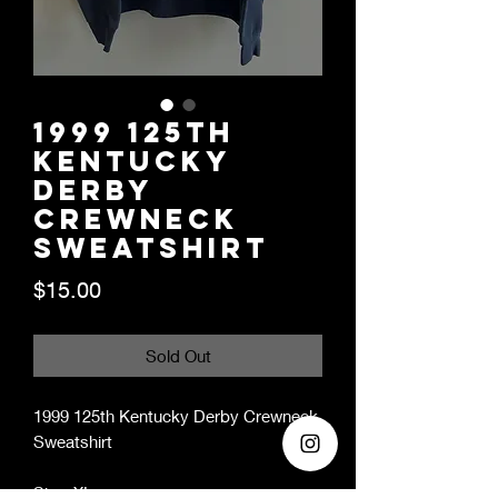
1999 125th
Kentucky
Derby
Crewneck
Sweatshirt
Price
$15.00
Sold Out
1999 125th Kentucky Derby Crewneck
Sweatshirt
Size: XL