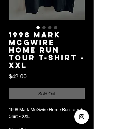
1998 Mark
McGwire
Home Run
Tour T-Shirt -
XXL
Price
$42.00
Sold Out
1998 Mark McGwire Home Run Tour T-
Shirt - XXL
Size: XXL