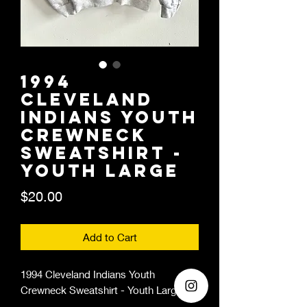
1994
Cleveland
Indians Youth
Crewneck
Sweatshirt -
Youth Large
Price
$20.00
Add to Cart
1994 Cleveland Indians Youth
Crewneck Sweatshirt - Youth Large