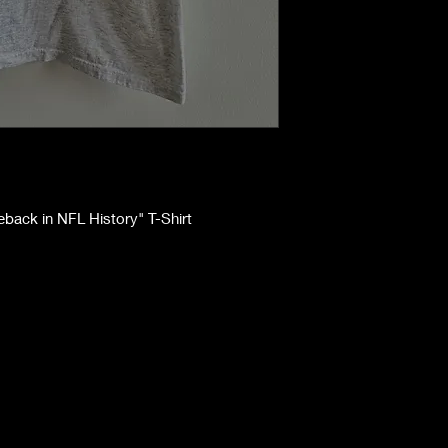
eback in NFL History" T-Shirt