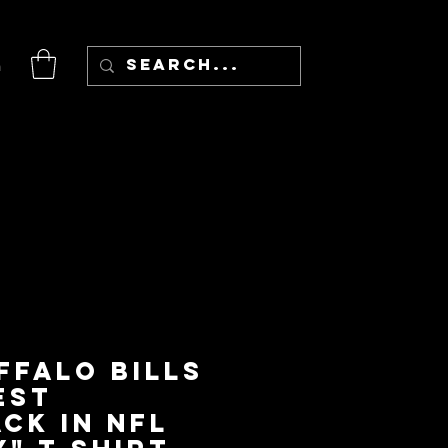
n
ffalo Bills
est
ck in NFL