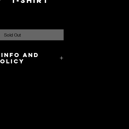
" T-Shirt
Sold Out
 Info and
Policy
8.00 in the US and takes about 3-
cation.
y and International Shipping are