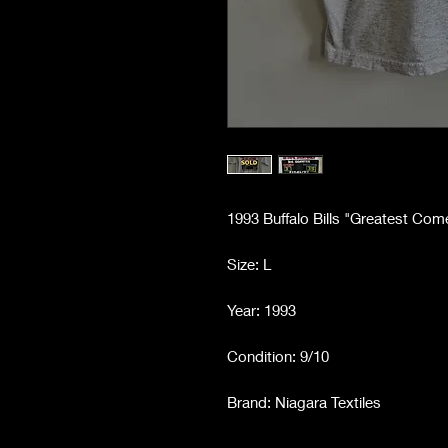
1993 Buffalo Bills "Greatest Com
Size: L
Year: 1993
Condition: 9/10
Brand: Niagara Textiles