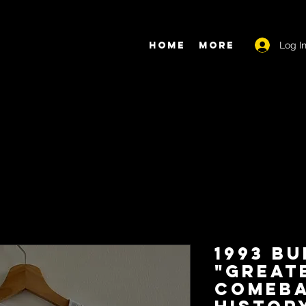
Log I
Home
More
1993 Bu
"Great
Comeba