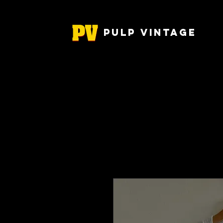
Pulp Vintage