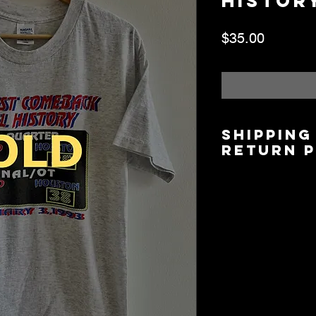
History
Price
$35.00
Shipping
Return 
Shipping is $6.00/$
5 days based on lo
Local Pickup/Deliver
available.
All Sales are Final.