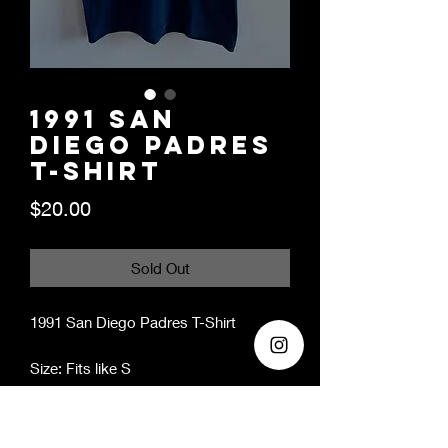
1991 San
Diego Padres
T-Shirt
Price
$20.00
Sold Out
1991 San Diego Padres T-Shirt
Size: Fits like S
Year: 1991