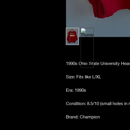
1990s Ohio State University He
Size: Fits like L/XL
Era: 1990s
Condition: 8.5/10 (small holes in 
Brand: Champion