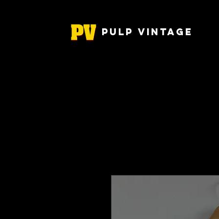
Pulp Vintage