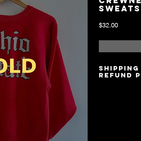
Crewn
Sweats
Price
$32.00
Shipping
Refund 
Shipping is $6.00/$
5 days based on lo
Local Pickup/Deliver
available.
All Sales are Final.