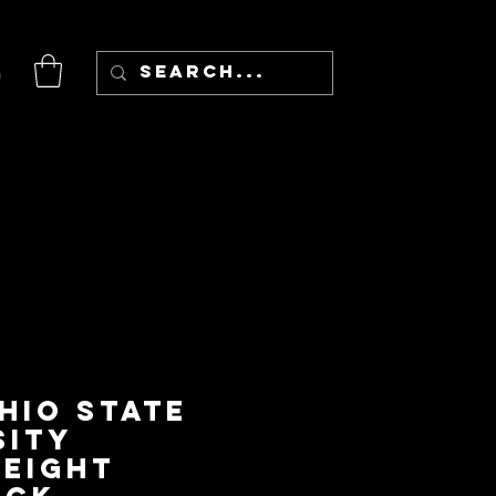
n
hio State
sity
eight