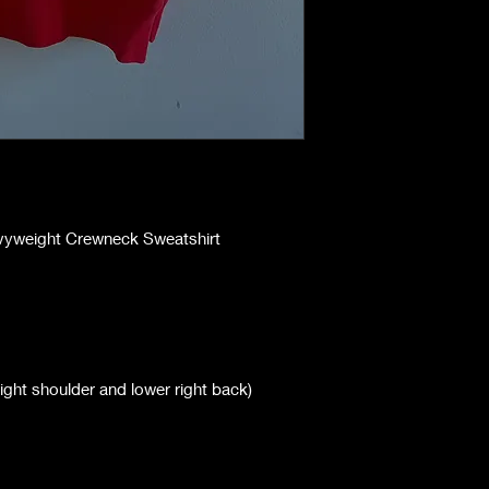
avyweight Crewneck Sweatshirt
right shoulder and lower right back)