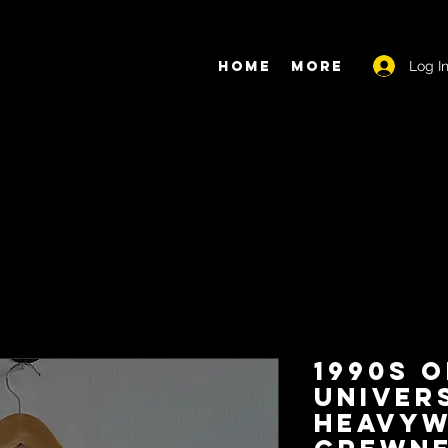
Log I
Home
More
1990s O
Univer
Heavyw