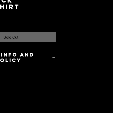
eck
hirt
Sold Out
 Info and
Policy
8.00 in the US and takes about 3-
cation.
y and International Shipping are