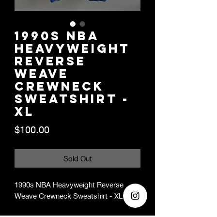
1990s NBA
Heavyweight
Reverse
Weave
Crewneck
Sweatshirt -
XL
Price
$100.00
Sold Out
1990s NBA Heavyweight Reverse
Weave Crewneck Sweatshirt - XL