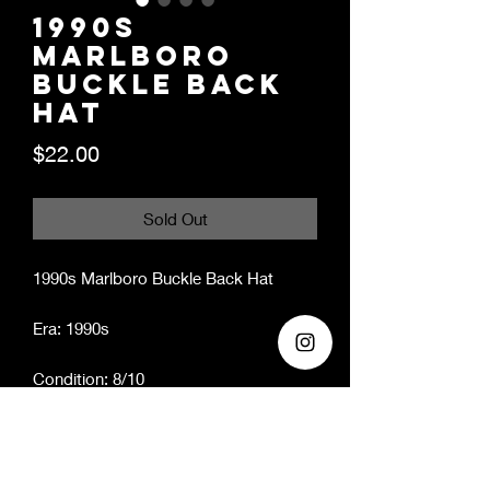
1990s
Marlboro
Buckle Back
Hat
Price
$22.00
Sold Out
1990s Marlboro Buckle Back Hat
Era: 1990s
Condition: 8/10
Brand: Marlboro
*ALL HATS HAVE BEEN