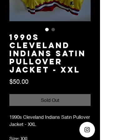
1990s
Cleveland
Indians Satin
Pullover
Jacket - XXL
Price
$50.00
Sold Out
1990s Cleveland Indians Satin Pullover
Jacket - XXL
Size: XXL