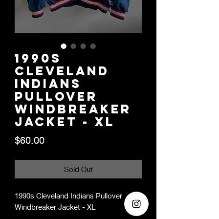
1990s
Cleveland
Indians
Pullover
Windbreaker
Jacket - XL
Price
$60.00
Sold Out
1990s Cleveland Indians Pullover
Windbreaker Jacket - XL