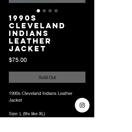
1990s
Cleveland
Indians
Leather
Jacket
Price
$75.00
Sold Out
1990s Cleveland Indians Leather
Jacket
Size: L (fits like XL)
Era: 1990s