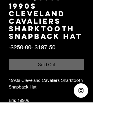
1990s
Cleveland
Cavaliers
Sharktooth
Snapback Hat
Regular
Sale
 $250.00 
$187.50
Price
Price
Sold Out
1990s Cleveland Cavaliers Sharktooth
Snapback Hat
Era: 1990s
Condition: 10/10 - new with original
tags