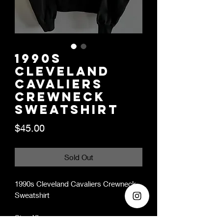
1990s
Cleveland
Cavaliers
Crewneck
Sweatshirt
Price
$45.00
Sold Out
1990s Cleveland Cavaliers Crewneck
Sweatshirt
Size: XL