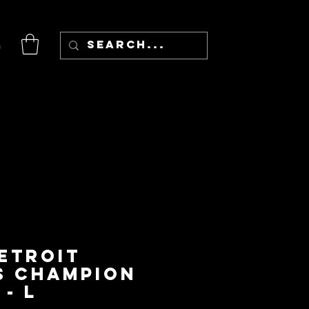
n
Detroit
s Champion
- L