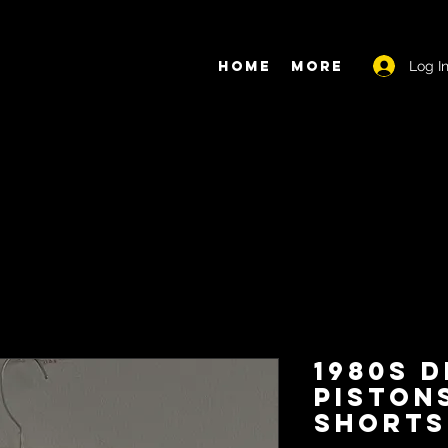
Log I
Home
More
1980s 
Piston
Shorts 