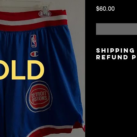
Price
$60.00
Shipping
Refund 
Shipping is $6.00/$
5 days based on lo
Local Pickup/Deliver
available.
All Sales are Final.