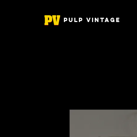
Pulp Vintage