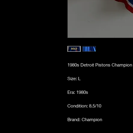
1980s Detroit Pistons Champion 
Size: L
Era: 1980s
Condition: 8.5/10
Brand: Champion