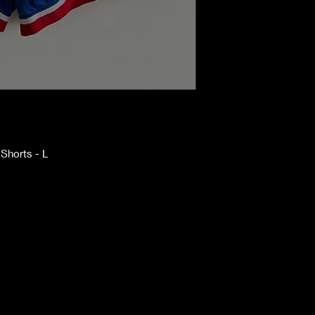
Shorts - L