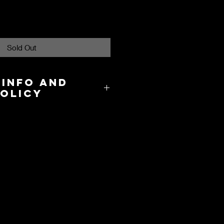
Sold Out
 Info and
Policy
8.00 in the US and takes about 3-
cation.
y and International Shipping are