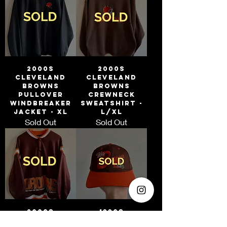
2000s
2000s
Cleveland
Cleveland
Browns
Browns
Pullover
Crewneck
Windbreaker
Sweatshirt -
Jacket - XL
L/XL
Sold Out
Sold Out
2000s
1990s
Cleveland
Cleveland