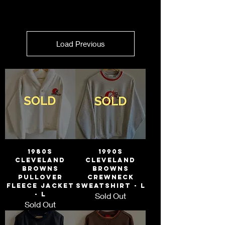
Load Previous
1980s
1990s
Cleveland
Cleveland
Browns
Browns
Pullover
Crewneck
Fleece Jacket
Sweatshirt - L
- L
Sold Out
Sold Out