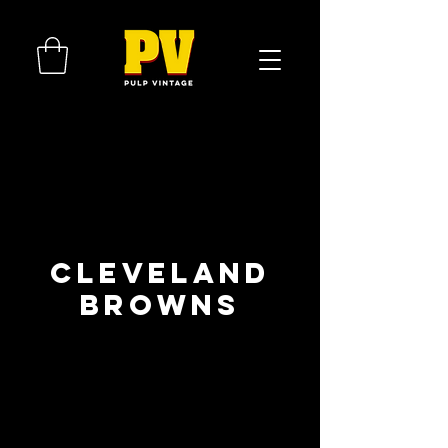
Cleveland
Browns