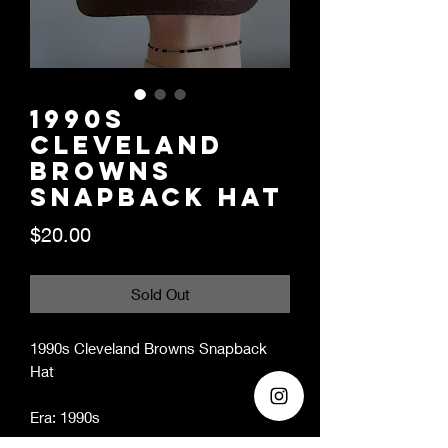
1990s
Cleveland
Browns
Snapback Hat
Price
$20.00
Sold Out
1990s Cleveland Browns Snapback
Hat
Era: 1990s